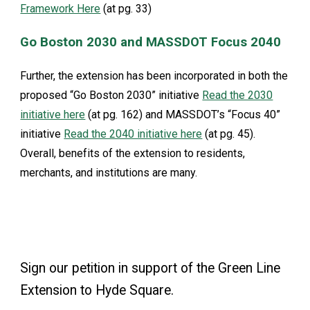
Framework Here
(at pg. 33)
Go Boston 2030 and MASSDOT Focus 2040
Further, the extension has been incorporated in both the
proposed “Go Boston 2030” initiative
Read the 2030
initiative here
(at pg. 162) and MASSDOT’s “Focus 40”
initiative
Read the 2040 initiative here
(at pg. 45).
Overall, benefits of the extension to residents,
merchants, and institutions are many.
Sign our petition in support of the Green Line
Extension to Hyde Square.