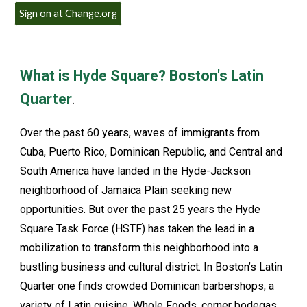
Sign on at Change.org
What is Hyde Square? Boston's Latin
Quarter
.
Over the past 60 years, waves of immigrants from
Cuba, Puerto Rico, Dominican Republic, and Central and
South America have landed in the Hyde-Jackson
neighborhood of Jamaica Plain seeking new
opportunities. But over the past 25 years the Hyde
Square Task Force (HSTF) has taken the lead in a
mobilization to transform this neighborhood into a
bustling business and cultural district. In Boston’s Latin
Quarter one finds crowded Dominican barbershops, a
variety of Latin cuisine, Whole Foods, corner bodegas,