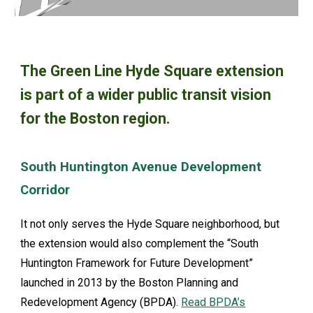
The Green Line Hyde Square extension
is part of a wider public transit vision
for the Boston region.
South Huntington Avenue Development
Corridor
It not only serves the Hyde Square neighborhood, but
the extension would also complement the “South
Huntington Framework for Future Development”
launched in 2013 by the Boston Planning and
Redevelopment Agency (BPDA).
Read BPDA’s