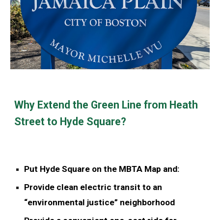
Why Extend the Green Line from Heath
Street to Hyde Square?
Put Hyde Square on the MBTA Map and:
Provide clean electric transit to an
“environmental justice” neighborhood