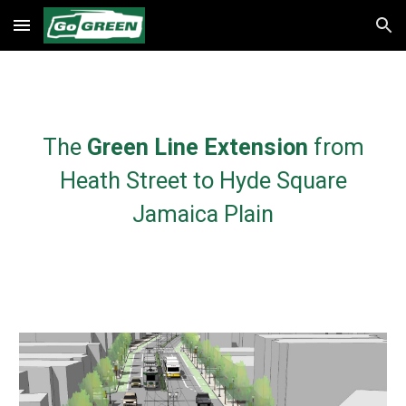
Skip to main content
Skip to navigation
The
Green Line Extension
from
Heath Street to Hyde Square
Jamaica Plain