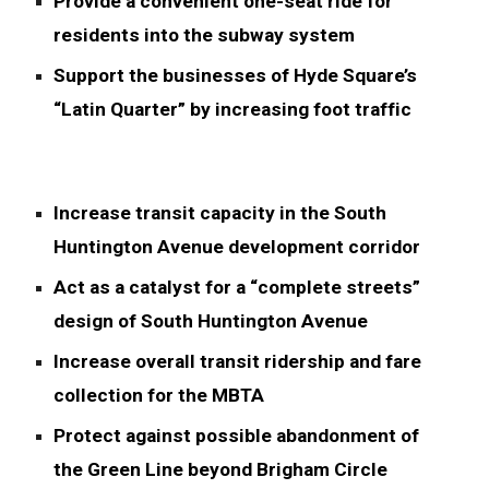
Provide a convenient one-seat ride for
residents into the subway system
Support the businesses of Hyde Square’s
“Latin Quarter” by increasing foot traffic
Increase transit capacity in the South
Huntington Avenue development corridor
Act as a catalyst for a “complete streets”
design of South Huntington Avenue
Increase overall transit ridership and fare
collection for the MBTA
Protect against possible abandonment of
the Green Line beyond Brigham Circle