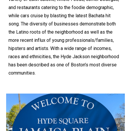
and restaurants catering to the foodie demographic,
while cars cruise by blasting the latest Bachata hit
song. The diversity of businesses demonstrate both
the Latino roots of the neighborhood as well as the
more recent influx of young professionals/families,
hipsters and artists. With a wide range of incomes,
races and ethnicities, the Hyde Jackson neighborhood
has been described as one of Boston’s most diverse
communities.